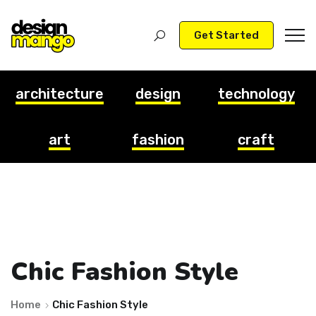
Get Started
architecture
design
technology
art
fashion
craft
Chic Fashion Style
Home
Chic Fashion Style