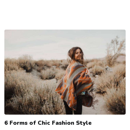
6 Forms of Chic Fashion Style