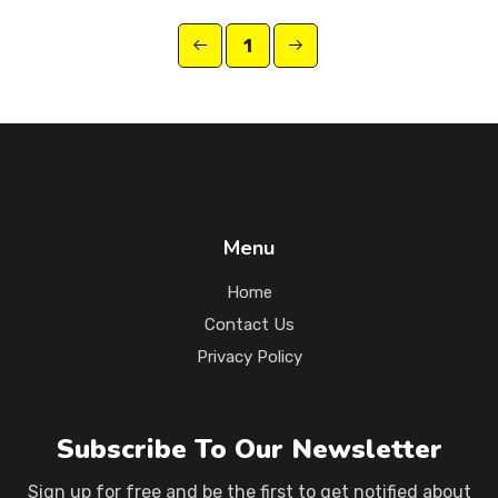
1
Menu
Home
Contact Us
Privacy Policy
Subscribe To Our Newsletter
Sign up for free and be the first to get notified about