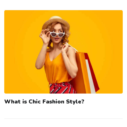
What is Chic Fashion Style?