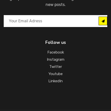
new posts.
Follow us
Facebook
Instagram
Twitter
Youtube
LinkedIn