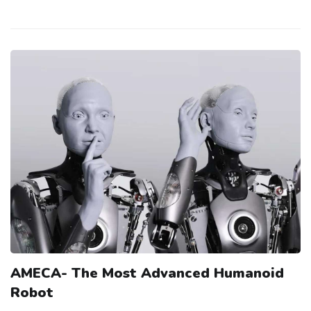
AMECA- The Most Advanced Humanoid
Robot