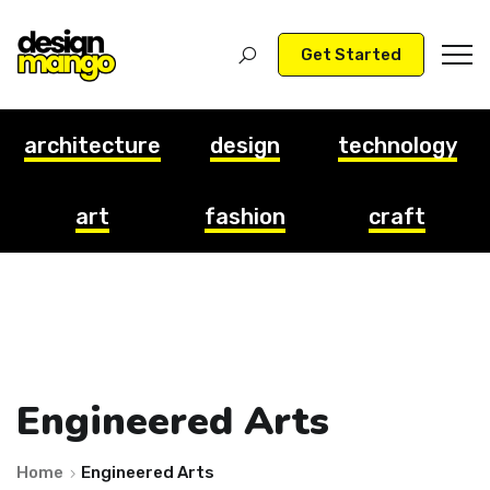
Get Started
architecture
design
technology
art
fashion
craft
Engineered Arts
Home
Engineered Arts