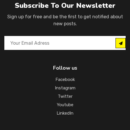
Subscribe To Our Newsletter
Sign up for free and be the first to get notified about
new posts.
Follow us
Facebook
Instagram
Twitter
Youtube
LinkedIn