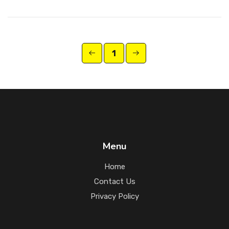
1
Menu
Home
Contact Us
Privacy Policy