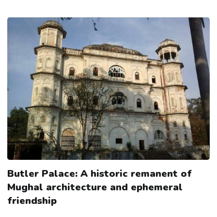
Butler Palace: A historic remanent of
Mughal architecture and ephemeral
friendship