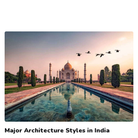
Major Architecture Styles in India