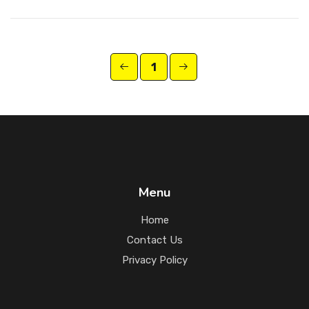
1
Menu
Home
Contact Us
Privacy Policy