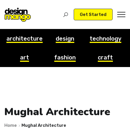
Get Started
architecture
design
technology
art
fashion
craft
Mughal Architecture
Home
Mughal Architecture