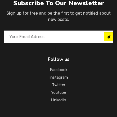
Subscribe To Our Newsletter
Sign up for free and be the first to get notified about
new posts.
Follow us
Facebook
Instagram
Twitter
Youtube
LinkedIn