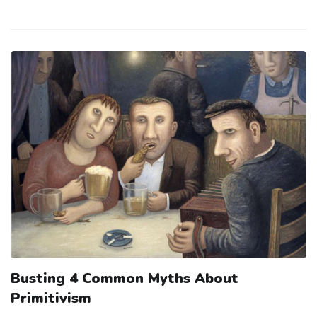
Busting 4 Common Myths About
Primitivism