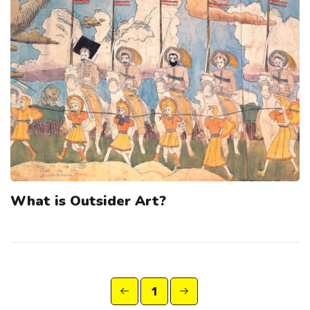
What is Outsider Art?
1