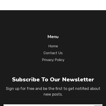
Menu
Home
Contact Us
Privacy Policy
Subscribe To Our Newsletter
Sign up for free and be the first to get notified about
new posts.