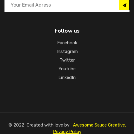
Follow us
Facebook
Instagram
Twitter
Youtube
LinkedIn
© 2022 Created with love by
Awesome Sauce Creative.
Privacy Policy