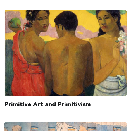
Primitive Art and Primitivism