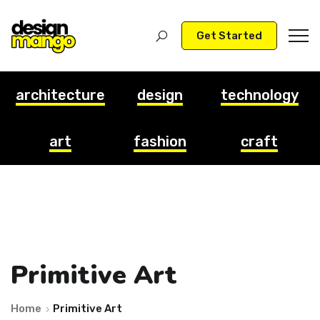
Get Started
architecture
design
technology
art
fashion
craft
Primitive Art
Home
Primitive Art