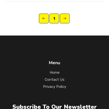
1
Menu
Home
Contact Us
Privacy Policy
Subscribe To Our Newsletter