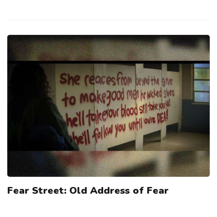
Fear Street: Old Address of Fear