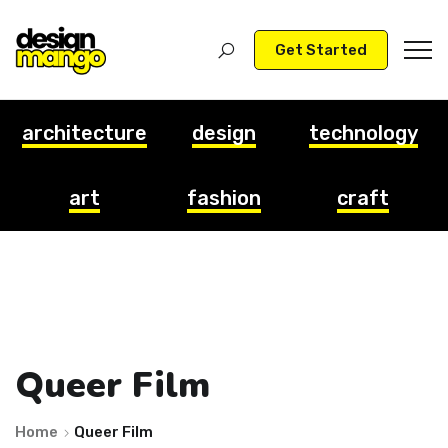
Get Started
architecture
design
technology
art
fashion
craft
Queer Film
Home
Queer Film