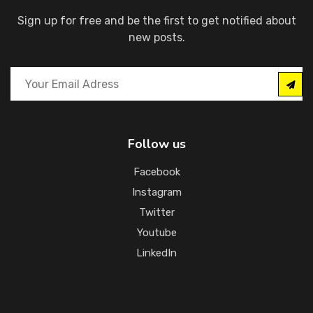
Sign up for free and be the first to get notified about
new posts.
Follow us
Facebook
Instagram
Twitter
Youtube
LinkedIn