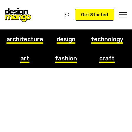
Get Started
architecture
design
technology
art
fashion
craft