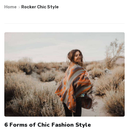
Home
Rocker Chic Style
6 Forms of Chic Fashion Style