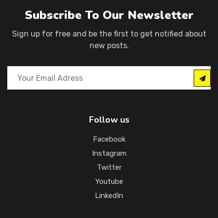
Subscribe To Our Newsletter
Sign up for free and be the first to get notified about
new posts.
Follow us
Facebook
Instagram
Twitter
Youtube
LinkedIn