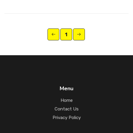
1
Menu
Home
Contact Us
Privacy Policy