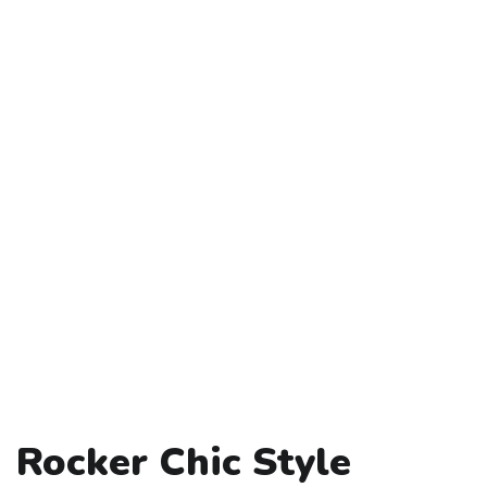
Rocker Chic Style