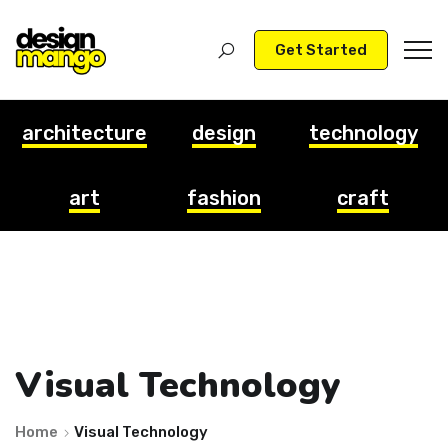
Get Started
architecture
design
technology
art
fashion
craft
Visual Technology
Home
Visual Technology