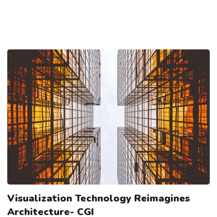
Visualization Technology Reimagines
Architecture- CGI