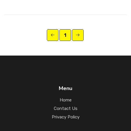
1
Menu
Home
Contact Us
Privacy Policy