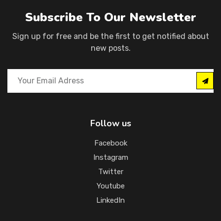
Subscribe To Our Newsletter
Sign up for free and be the first to get notified about
new posts.
Follow us
Facebook
Instagram
Twitter
Youtube
LinkedIn