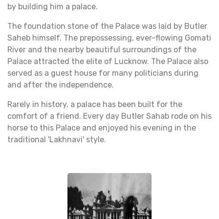
by building him a palace.
The foundation stone of the Palace was laid by Butler
Saheb himself. The prepossessing, ever-flowing Gomati
River and the nearby beautiful surroundings of the
Palace attracted the elite of Lucknow. The Palace also
served as a guest house for many politicians during
and after the independence.
Rarely in history, a palace has been built for the
comfort of a friend. Every day Butler Sahab rode on his
horse to this Palace and enjoyed his evening in the
traditional 'Lakhnavi' style.