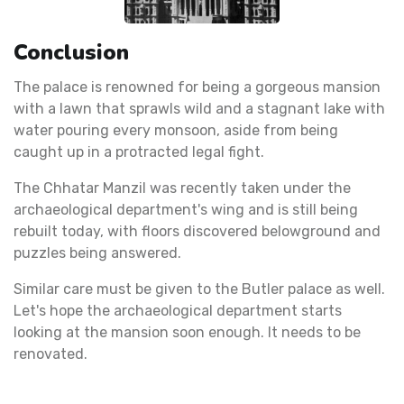
Conclusion
The palace is renowned for being a gorgeous mansion
with a lawn that sprawls wild and a stagnant lake with
water pouring every monsoon, aside from being
caught up in a protracted legal fight.
The Chhatar Manzil was recently taken under the
archaeological department's wing and is still being
rebuilt today, with floors discovered belowground and
puzzles being answered.
Similar care must be given to the Butler palace as well.
Let's hope the archaeological department starts
looking at the mansion soon enough. It needs to be
renovated.