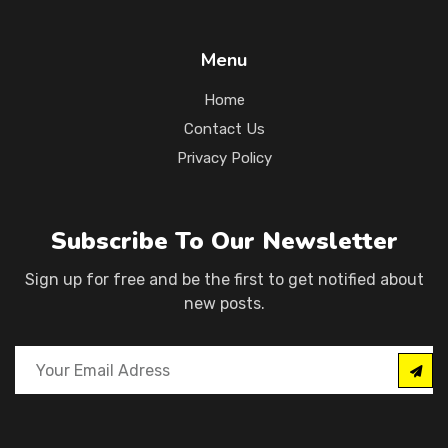
Menu
Home
Contact Us
Privacy Policy
Subscribe To Our Newsletter
Sign up for free and be the first to get notified about
new posts.