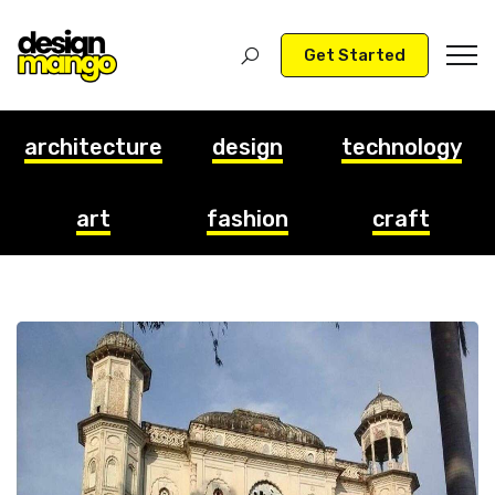
Get Started
architecture
design
technology
art
fashion
craft