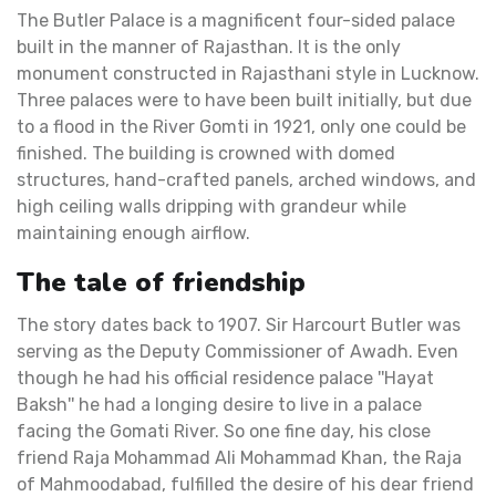
The Butler Palace is a magnificent four-sided palace
built in the manner of Rajasthan. It is the only
monument constructed in Rajasthani style in Lucknow.
Three palaces were to have been built initially, but due
to a flood in the River Gomti in 1921, only one could be
finished. The building is crowned with domed
structures, hand-crafted panels, arched windows, and
high ceiling walls dripping with grandeur while
maintaining enough airflow.
The tale of friendship
The story dates back to 1907. Sir Harcourt Butler was
serving as the Deputy Commissioner of Awadh. Even
though he had his official residence palace ''Hayat
Baksh'' he had a longing desire to live in a palace
facing the Gomati River. So one fine day, his close
friend Raja Mohammad Ali Mohammad Khan, the Raja
of Mahmoodabad, fulfilled the desire of his dear friend