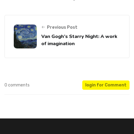
Previous Post
Van Gogh’s Starry Night: A work
of imagination
0 comments
login for Comment