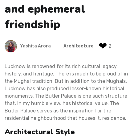
and ephemeral
friendship
❤
2
Yashita Arora
Architecture
Lucknow is renowned for its rich cultural legacy,
history, and heritage. There is much to be proud of in
the Mughal tradition. But in addition to the Mughals,
Lucknow has also produced lesser-known historical
monuments. The Butler Palace is one such structure
that, in my humble view, has historical value. The
Butler Palace serves as the inspiration for the
residential neighbourhood that houses it. residence.
Architectural Style