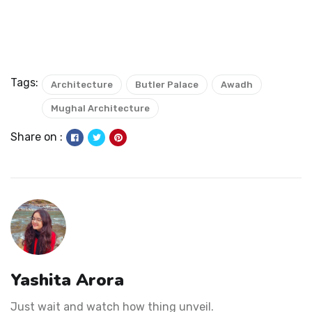
Tags:
Architecture
Butler Palace
Awadh
Mughal Architecture
Share on :
Yashita Arora
Just wait and watch how thing unveil.