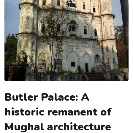
Butler Palace: A
historic remanent of
Mughal architecture