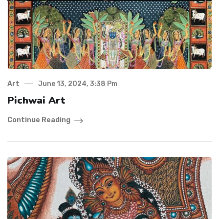
Art
June 13, 2024, 3:38 Pm
Pichwai Art
Continue Reading