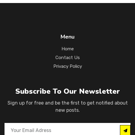
Menu
Home
Contact Us
Privacy Policy
Subscribe To Our Newsletter
Sign up for free and be the first to get notified about
new posts.