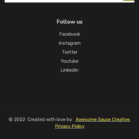
Follow us
Facebook
Instagram
Twitter
Youtube
LinkedIn
© 2022 Created with love by
Awesome Sauce Creative.
Privacy Policy