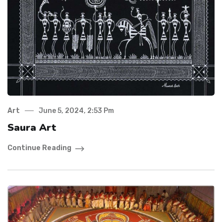
Art
June 5, 2024, 2:53 Pm
Saura Art
Continue Reading