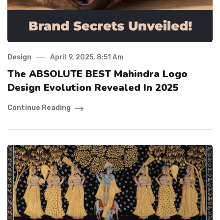
Design
April 9, 2025, 8:51 Am
The ABSOLUTE BEST Mahindra Logo
Design Evolution Revealed In 2025
Continue Reading