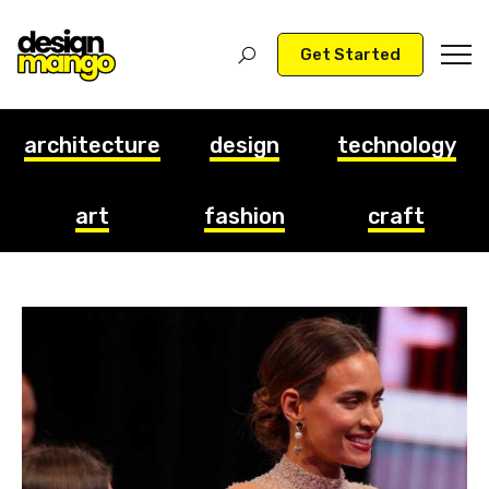
Get Started
architecture
design
technology
art
fashion
craft