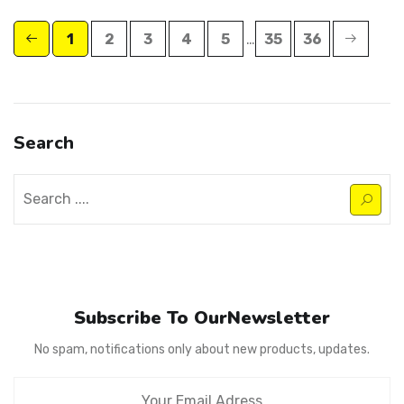
1
2
3
4
5
…
35
36
Search
Subscribe To OurNewsletter
No spam, notifications only about new products, updates.