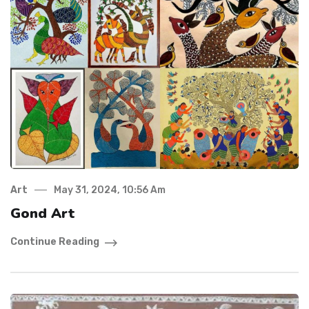
Art
May 31, 2024, 10:56 Am
Gond Art
Continue Reading