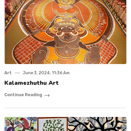
Art
June 3, 2024, 11:36 Am
Kalamezhuthu Art
Continue Reading