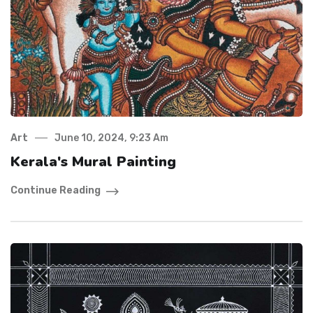
Art
June 10, 2024, 9:23 Am
Kerala's Mural Painting
Continue Reading