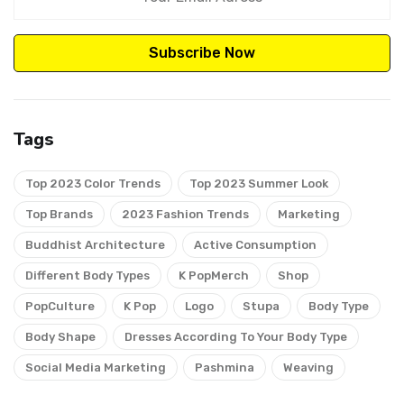
Subscribe Now
Tags
Top 2023 Color Trends
Top 2023 Summer Look
Top Brands
2023 Fashion Trends
Marketing
Buddhist Architecture
Active Consumption
Different Body Types
K PopMerch
Shop
PopCulture
K Pop
Logo
Stupa
Body Type
Body Shape
Dresses According To Your Body Type
Social Media Marketing
Pashmina
Weaving