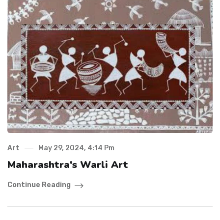
Art
May 29, 2024, 4:14 Pm
Maharashtra's Warli Art
Continue Reading