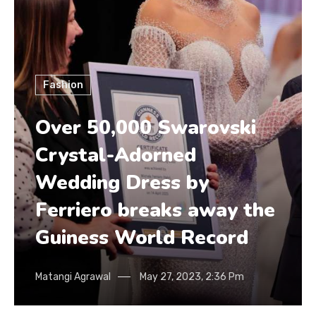
Fashion
Over 50,000 Swarovski
Crystal-Adorned
Wedding Dress by
Ferriero breaks away the
Guiness World Record
Matangi Agrawal
May 27, 2023, 2:36 Pm