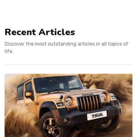
Recent Articles
Discover the most outstanding articles in all topics of
life.