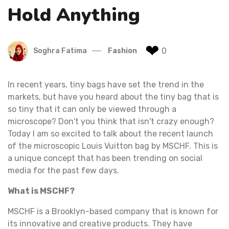
Hold Anything
❤
0
Soghra Fatima
Fashion
In recent years, tiny bags have set the trend in the
markets, but have you heard about the tiny bag that is
so tiny that it can only be viewed through a
microscope? Don't you think that isn't crazy enough?
Today I am so excited to talk about the recent launch
of the microscopic Louis Vuitton bag by MSCHF. This is
a unique concept that has been trending on social
media for the past few days.
What is MSCHF?
MSCHF is a Brooklyn-based company that is known for
its innovative and creative products. They have