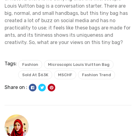
Louis Vuitton bag is a conversation starter. There are
big, normal, and small handbags, but this tiny bag has
created a lot of buzz on social media and has no
practicality to use; it feels like these bags are made for
ants, and its tininess shows its uniqueness and
creativity. So, what are your views on this tiny bag?
Tags:
Fashion
Microscopic Louis Vuitton Bag
Sold At $63K
MSCHF
Fashion Trend
Share on :