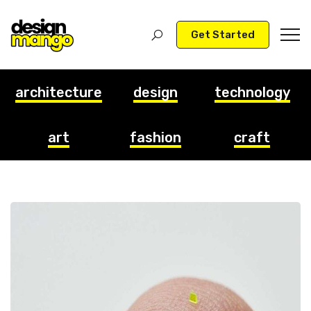
Get Started
architecture
design
technology
art
fashion
craft