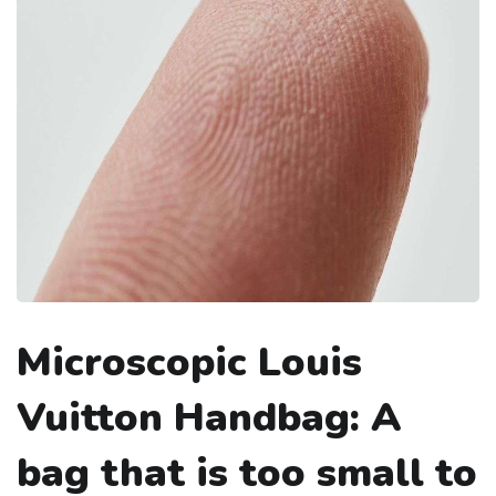
Microscopic Louis
Vuitton Handbag: A
bag that is too small to