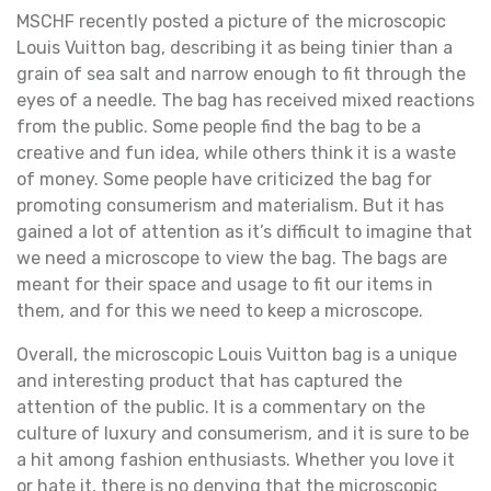
MSCHF recently posted a picture of the microscopic
Louis Vuitton bag, describing it as being tinier than a
grain of sea salt and narrow enough to fit through the
eyes of a needle. The bag has received mixed reactions
from the public. Some people find the bag to be a
creative and fun idea, while others think it is a waste
of money. Some people have criticized the bag for
promoting consumerism and materialism. But it has
gained a lot of attention as it’s difficult to imagine that
we need a microscope to view the bag. The bags are
meant for their space and usage to fit our items in
them, and for this we need to keep a microscope.
Overall, the microscopic Louis Vuitton bag is a unique
and interesting product that has captured the
attention of the public. It is a commentary on the
culture of luxury and consumerism, and it is sure to be
a hit among fashion enthusiasts. Whether you love it
or hate it, there is no denying that the microscopic