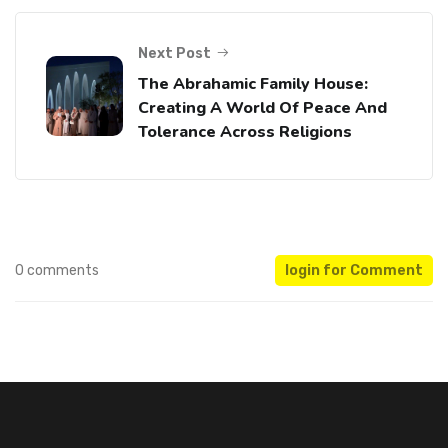
Next Post
The Abrahamic Family House:
Creating A World Of Peace And
Tolerance Across Religions
0 comments
login for Comment