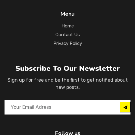
Menu
Home
Contact Us
Privacy Policy
Subscribe To Our Newsletter
Sign up for free and be the first to get notified about
new posts.
Follow us