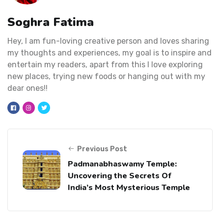
Soghra Fatima
Hey, I am fun-loving creative person and loves sharing
my thoughts and experiences, my goal is to inspire and
entertain my readers, apart from this I love exploring
new places, trying new foods or hanging out with my
dear ones!!
Previous Post
Padmanabhaswamy Temple:
Uncovering the Secrets Of
India’s Most Mysterious Temple