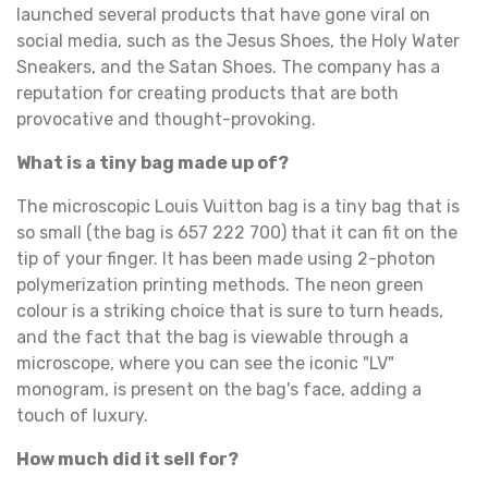
launched several products that have gone viral on
social media, such as the Jesus Shoes, the Holy Water
Sneakers, and the Satan Shoes. The company has a
reputation for creating products that are both
provocative and thought-provoking.
What is a tiny bag made up of?
The microscopic Louis Vuitton bag is a tiny bag that is
so small (the bag is 657 222 700) that it can fit on the
tip of your finger. It has been made using 2-photon
polymerization printing methods. The neon green
colour is a striking choice that is sure to turn heads,
and the fact that the bag is viewable through a
microscope, where you can see the iconic "LV"
monogram, is present on the bag's face, adding a
touch of luxury.
How much did it sell for?