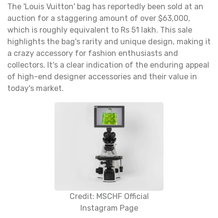
The 'Louis Vuitton' bag has reportedly been sold at an
auction for a staggering amount of over $63,000,
which is roughly equivalent to Rs 51 lakh. This sale
highlights the bag's rarity and unique design, making it
a crazy accessory for fashion enthusiasts and
collectors. It's a clear indication of the enduring appeal
of high-end designer accessories and their value in
today's market.
Credit: MSCHF Official
Instagram Page