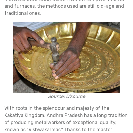
and furnaces, the methods used are still old-age and
traditional ones.
Source: D'source
With roots in the splendour and majesty of the
Kakatiya Kingdom, Andhra Pradesh has a long tradition
of producing metalworkers of exceptional quality,
known as "Vishwakarmas." Thanks to the master