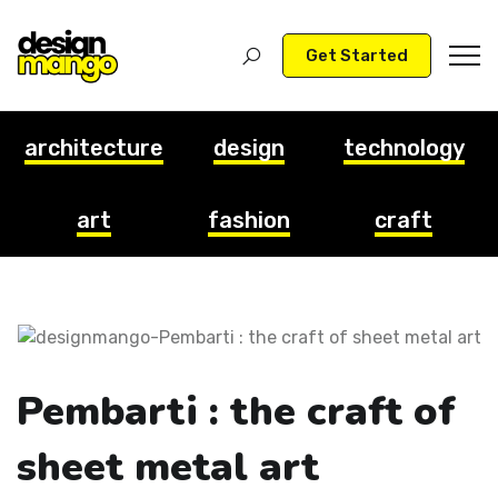
Get Started
architecture
design
technology
art
fashion
craft
Pembarti : the craft of
sheet metal art