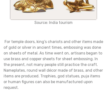
Source: India tourism
For temple doors, king’s chariots and other items made
of gold or silver in ancient times, embossing was done
on sheets of metal. As time went on, artisans began to
use brass and copper sheets for sheet embossing. In
the present, not many people still practice the craft.
Nameplates, round wall décor made of brass, and other
items are produced. Trophies, god statues, puja items
or human figures can also be manufactured upon
request.