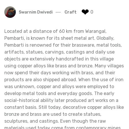
❤
0
Swarnim Dwivedi
Craft
Located at a distance of 60 km from Warangal,
Pembarti, is known for its sheet metal art. Globally,
Pembarti is renowned for their brassware, metal tools,
artifacts, statues, carvings, castings and daily use
objects are extensively handcrafted in this village
using copper alloys like brass and bronze. Many villages
now spend their days working with brass, and their
products are also shipped abroad. When the use of iron
was unknown, copper and alloys were employed to
develop metal tools and everyday goods. The early
social-historical ability later produced art works on a
constant basis. Still today, decorative copper alloys like
bronze and brass are used to create statues,
sculptures, and castings. Even though the raw
materials used today come from contemporary mines