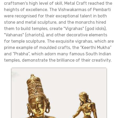
craftsmen's high level of skill, Metal Craft reached the
heights of excellence. The Vishwakarmas of Pembarti
were recognised for their exceptional talent in both
stone and metal sculpture, and the monarchs hired
them to build temples, create "Vigrahas" (god idols),
"Vahanas" (chariots), and other decorative elements
for temple sculpture. The exquisite vigrahas, which are
prime example of moulded crafts, the “Keerthi Mukha”
and “Prabha”, which adorn many famous South Indian
temples, demonstrate the brilliance of their creativity.