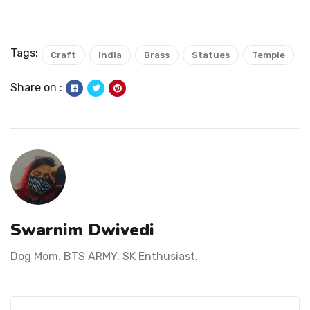
Tags:
Craft
India
Brass
Statues
Temple
Share on :
Swarnim Dwivedi
Dog Mom. BTS ARMY. SK Enthusiast.