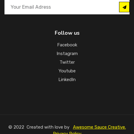
Follow us
Facebook
Instagram
Twitter
Youtube
LinkedIn
© 2022 Created with love by
Awesome Sauce Creative.
Privacy Policy