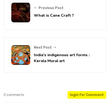
Previous Post
What is Cane Craft ?
Next Post
India's indigenous art forms :
Kerala Mural art
0 comments
login for Comment