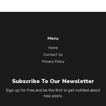
Menu
Home
Contact Us
Privacy Policy
Subscribe To Our Newsletter
Sign up for free and be the first to get notified about
new posts.