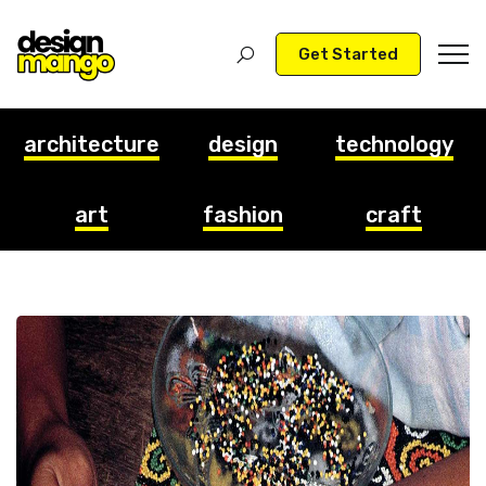
Get Started
architecture
design
technology
art
fashion
craft