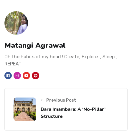
Matangi Agrawal
Oh the habits of my heart! Create, Explore. , Sleep ,
REPEAT
Previous Post
Bara Imambara: A ‘No-Pillar’
Structure