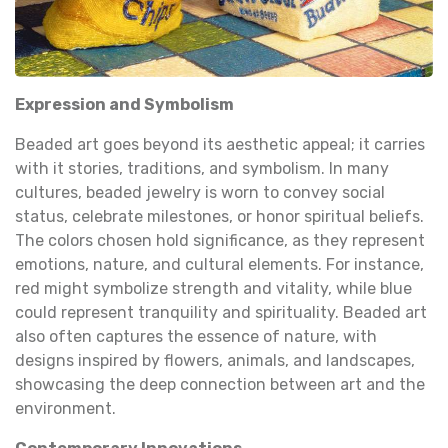
Expression and Symbolism
Beaded art goes beyond its aesthetic appeal; it carries
with it stories, traditions, and symbolism. In many
cultures, beaded jewelry is worn to convey social
status, celebrate milestones, or honor spiritual beliefs.
The colors chosen hold significance, as they represent
emotions, nature, and cultural elements. For instance,
red might symbolize strength and vitality, while blue
could represent tranquility and spirituality. Beaded art
also often captures the essence of nature, with
designs inspired by flowers, animals, and landscapes,
showcasing the deep connection between art and the
environment.