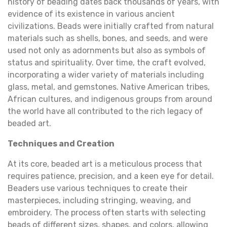
history of beading dates back thousands of years, with
evidence of its existence in various ancient
civilizations. Beads were initially crafted from natural
materials such as shells, bones, and seeds, and were
used not only as adornments but also as symbols of
status and spirituality. Over time, the craft evolved,
incorporating a wider variety of materials including
glass, metal, and gemstones. Native American tribes,
African cultures, and indigenous groups from around
the world have all contributed to the rich legacy of
beaded art.
Techniques and Creation
At its core, beaded art is a meticulous process that
requires patience, precision, and a keen eye for detail.
Beaders use various techniques to create their
masterpieces, including stringing, weaving, and
embroidery. The process often starts with selecting
beads of different sizes, shapes, and colors, allowing