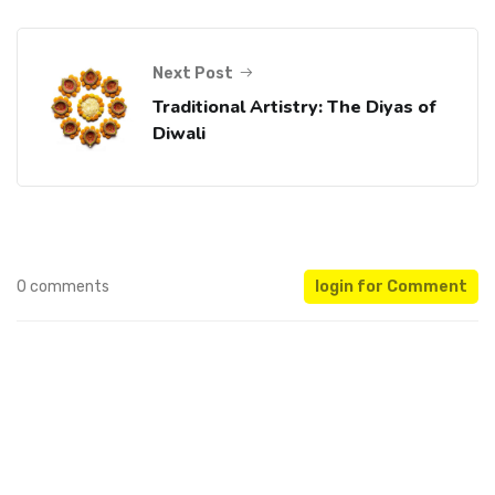
Next Post
Traditional Artistry: The Diyas of
Diwali
0 comments
login for Comment