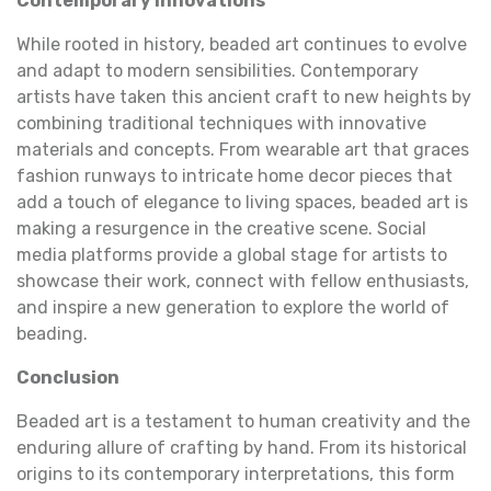
Contemporary Innovations
While rooted in history, beaded art continues to evolve
and adapt to modern sensibilities. Contemporary
artists have taken this ancient craft to new heights by
combining traditional techniques with innovative
materials and concepts. From wearable art that graces
fashion runways to intricate home decor pieces that
add a touch of elegance to living spaces, beaded art is
making a resurgence in the creative scene. Social
media platforms provide a global stage for artists to
showcase their work, connect with fellow enthusiasts,
and inspire a new generation to explore the world of
beading.
Conclusion
Beaded art is a testament to human creativity and the
enduring allure of crafting by hand. From its historical
origins to its contemporary interpretations, this form