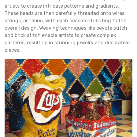
artists to create intricate patterns and gradients.
These beads are then carefully threaded onto wires,
strings, or fabric, with each bead contributing to the
overall design. Weaving techniques like peyote stitch
and brick stitch enable artists to create complex
patterns, resulting in stunning jewelry and decorative
pieces.