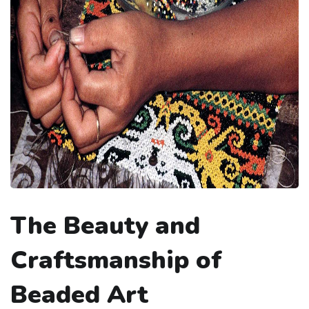
The Beauty and
Craftsmanship of
Beaded Art