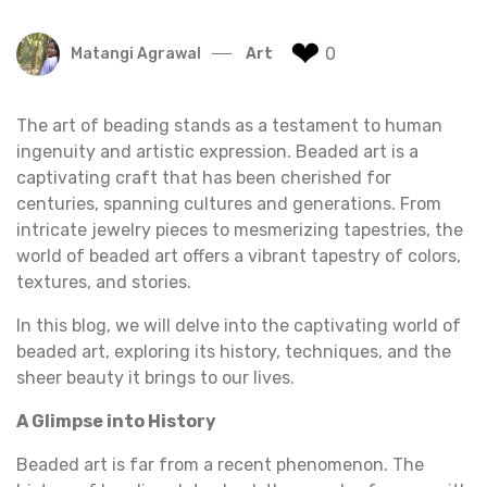
❤
0
Matangi Agrawal
Art
The art of beading stands as a testament to human
ingenuity and artistic expression. Beaded art is a
captivating craft that has been cherished for
centuries, spanning cultures and generations. From
intricate jewelry pieces to mesmerizing tapestries, the
world of beaded art offers a vibrant tapestry of colors,
textures, and stories.
In this blog, we will delve into the captivating world of
beaded art, exploring its history, techniques, and the
sheer beauty it brings to our lives.
A Glimpse into History
Beaded art is far from a recent phenomenon. The