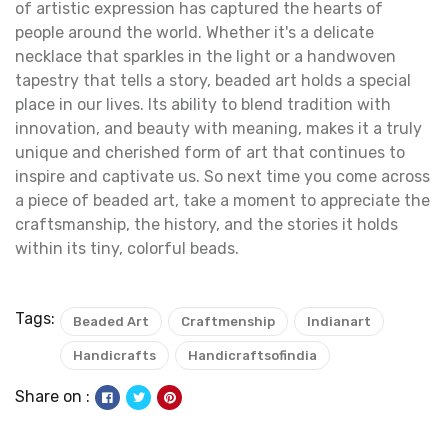
of artistic expression has captured the hearts of
people around the world. Whether it's a delicate
necklace that sparkles in the light or a handwoven
tapestry that tells a story, beaded art holds a special
place in our lives. Its ability to blend tradition with
innovation, and beauty with meaning, makes it a truly
unique and cherished form of art that continues to
inspire and captivate us. So next time you come across
a piece of beaded art, take a moment to appreciate the
craftsmanship, the history, and the stories it holds
within its tiny, colorful beads.
Tags:
Beaded Art
Craftmenship
Indianart
Handicrafts
Handicraftsofindia
Share on :