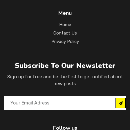
Menu
Home
Contact Us
Privacy Policy
Subscribe To Our Newsletter
Sign up for free and be the first to get notified about
new posts.
Follow us