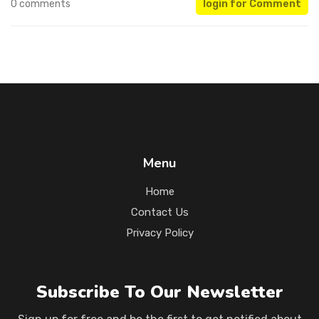
0 comments
login for Comment
Menu
Home
Contact Us
Privacy Policy
Subscribe To Our Newsletter