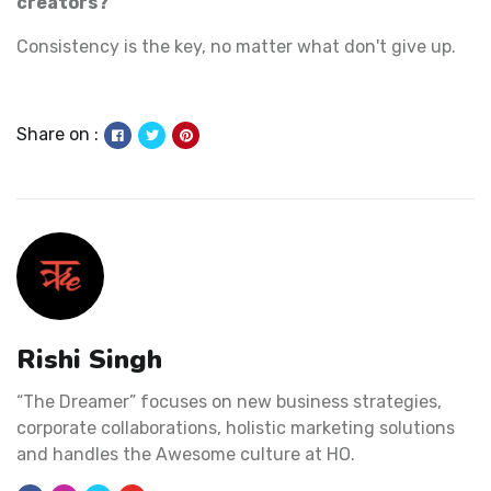
creators?
Consistency is the key, no matter what don't give up.
Share on :
Rishi Singh
“The Dreamer” focuses on new business strategies,
corporate collaborations, holistic marketing solutions
and handles the Awesome culture at HO.