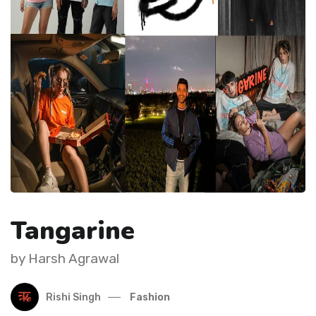
Tangarine
by Harsh Agrawal
Rishi Singh
Fashion