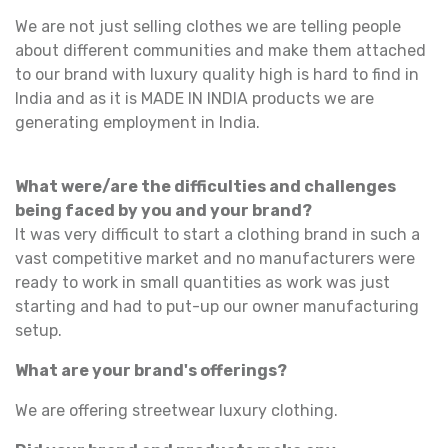
We are not just selling clothes we are telling people
about different communities and make them attached
to our brand with luxury quality high is hard to find in
India and as it is MADE IN INDIA products we are
generating employment in India.
What were/are the difficulties and challenges
being faced by you and your brand?
It was very difficult to start a clothing brand in such a
vast competitive market and no manufacturers were
ready to work in small quantities as work was just
starting and had to put-up our owner manufacturing
setup.
What are your brand's offerings?
We are offering streetwear luxury clothing.