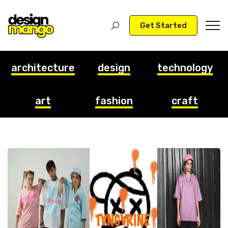
Get Started
architecture
design
technology
art
fashion
craft