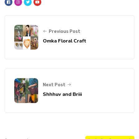
Previous Post
Omka Floral Craft
Next Post
Shhhuv and Briii