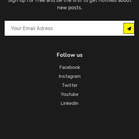
Sign up for free and be the first to get notified about
new posts.
Follow us
Facebook
Instagram
Twitter
Youtube
LinkedIn