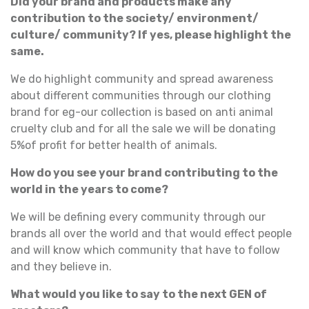
Did your brand and products make any
contribution to the society/ environment/
culture/ community? If yes, please highlight the
same.
We do highlight community and spread awareness
about different communities through our clothing
brand for eg-our collection is based on anti animal
cruelty club and for all the sale we will be donating
5%of profit for better health of animals.
How do you see your brand contributing to the
world in the years to come?
We will be defining every community through our
brands all over the world and that would effect people
and will know which community that have to follow
and they believe in.
What would you like to say to the next GEN of