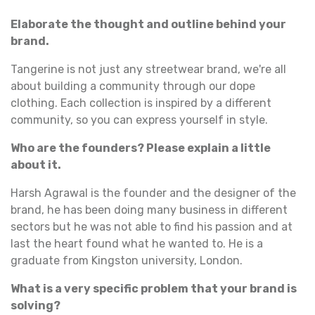
Elaborate the thought and outline behind your
brand.
Tangerine is not just any streetwear brand, we're all
about building a community through our dope
clothing. Each collection is inspired by a different
community, so you can express yourself in style.
Who are the founders? Please explain a little
about it.
Harsh Agrawal is the founder and the designer of the
brand, he has been doing many business in different
sectors but he was not able to find his passion and at
last the heart found what he wanted to. He is a
graduate from Kingston university, London.
What is a very specific problem that your brand is
solving?