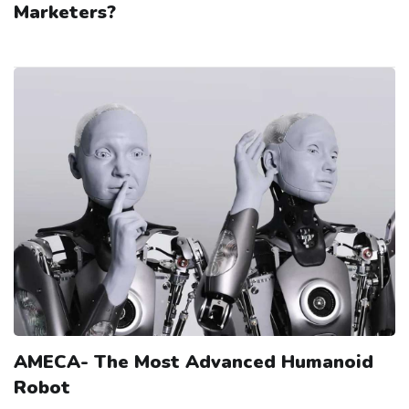
Marketers?
AMECA- The Most Advanced Humanoid
Robot