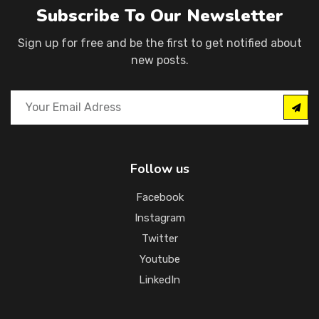
Subscribe To Our Newsletter
Sign up for free and be the first to get notified about
new posts.
Follow us
Facebook
Instagram
Twitter
Youtube
LinkedIn