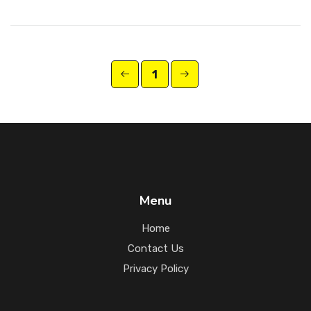
1
Menu
Home
Contact Us
Privacy Policy