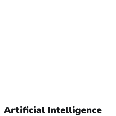
Artificial Intelligence