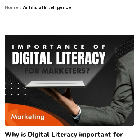
Home
Artificial Intelligence
Why is Digital Literacy important for