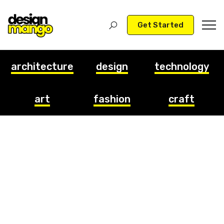
Get Started
architecture
design
technology
art
fashion
craft